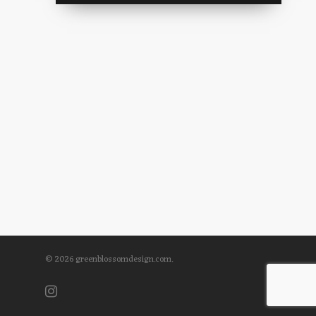
© 2026 greenblossomdesign.com.