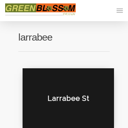
larrabee
Larrabee St